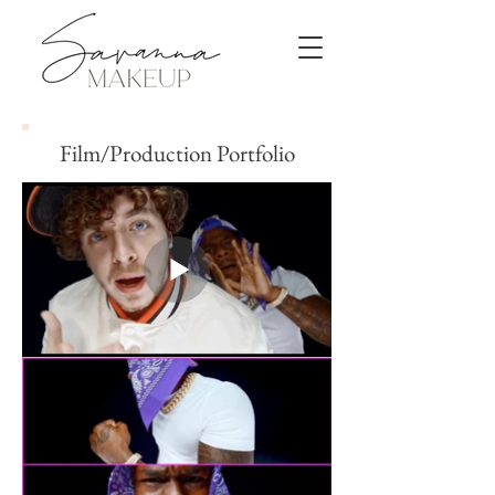
Film/Production Portfolio